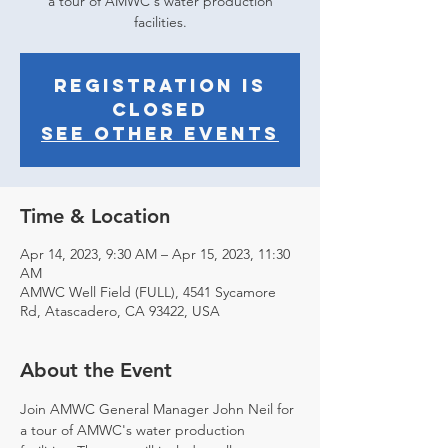
a tour of AMWC's water production
facilities.
Registration is
closed
See other events
Time & Location
Apr 14, 2023, 9:30 AM – Apr 15, 2023, 11:30
AM
AMWC Well Field (FULL), 4541 Sycamore
Rd, Atascadero, CA 93422, USA
About the Event
Join AMWC General Manager John Neil for 
a tour of AMWC's water production 