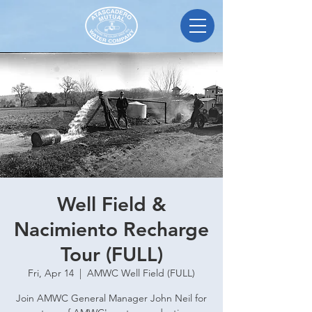
Well Field &
Nacimiento Recharge
Tour (FULL)
Fri, Apr 14
  |  
AMWC Well Field (FULL)
Join AMWC General Manager John Neil for