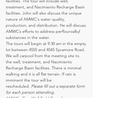
facilities. The tour will include well, 
treatment, and Nacimiento Recharge Basin 
facilities. John will also discuss the unique 
nature of AMWC's water quality, 
production, and distribution. He will discuss 
AMWC’s efforts to address perflouroalkyl 
substances in the water.
The tours will begin at 9:30 am in the empty 
lot between 4555 and 4545 Sycamore Road. 
We will carpool from the meeting site to 
the well, treatment, and Nacimiento 
Recharge Basin facilities. There is minimal 
walking and it is all flat terrain. If rain is 
imminent the tour will be 
rescheduled. 
Please fill out a separate form 
for each person attending.
AMWC offers Well Field Tours for 
community groups or organizations with a 
minimum of six participants.  Please contact 
Jaime Hendrickson at 464-5347 or 
jhendrickson@amwc.us
 to schedule a tour 
outside of the listed dates above.