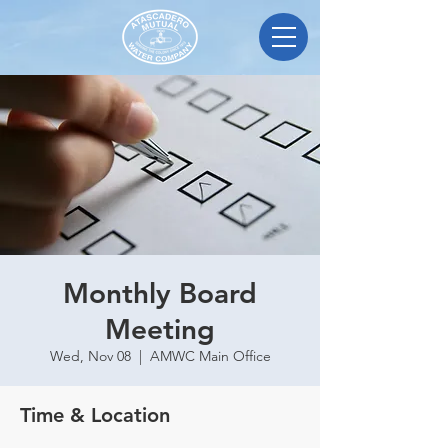
Monthly Board
Meeting
Wed, Nov 08
  |  
AMWC Main Office
Time & Location